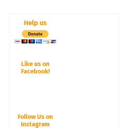
Help us
Like us on
Facebook!
Follow Us on
Instagram