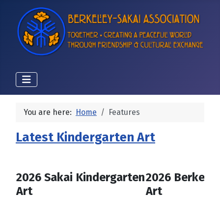
You are here:
Home
Features
Latest Kindergarten Art
2026 Sakai Kindergarten
2026 Berkeley
Art
Art