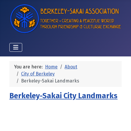
You are here:
Home
About
City of Berkeley
Berkeley-Sakai Landmarks
Berkeley-Sakai City Landmarks