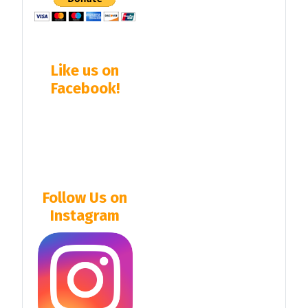
Like us on
Facebook!
Follow Us on
Instagram