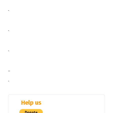
Help us