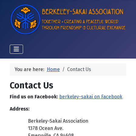
You are here:
Home
Contact Us
Contact Us
Find us on Facebook:
berkeley-sakai on Facebook
Address:
Berkeley-Sakai Association
1378 Ocean Ave.
Emeryville, CA 94608