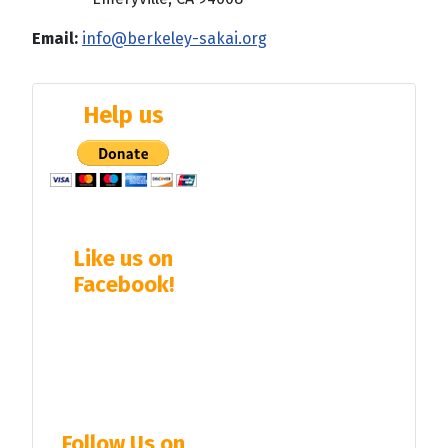
Email:
info@berkeley-sakai.org
Help us
Like us on
Facebook!
Follow Us on