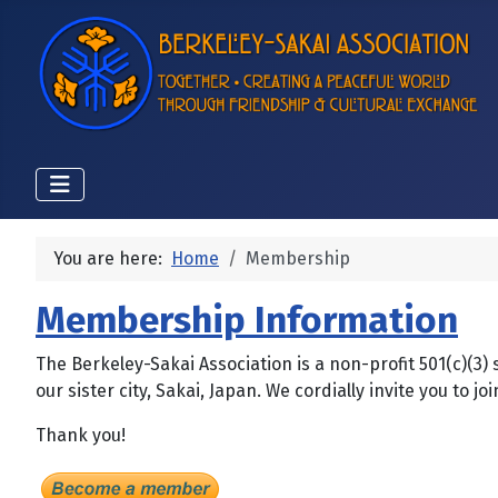
You are here:
Home
Membership
Membership Information
The Berkeley-Sakai Association is a non-profit 501(c)(3)
our sister city, Sakai, Japan. We cordially invite you t
Thank you!