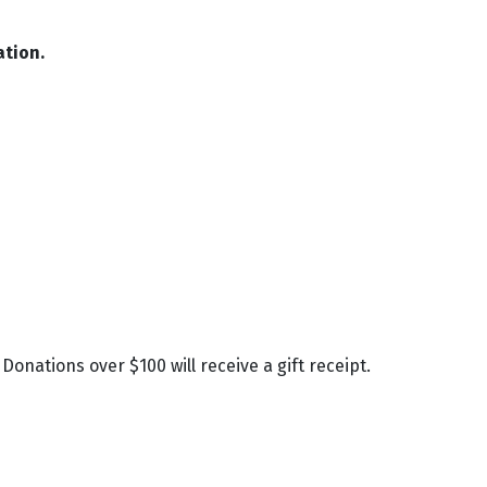
ation.
onations over $100 will receive a gift receipt.