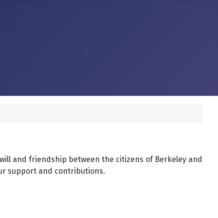
dwill and friendship between the citizens of Berkeley and
our support and contributions.