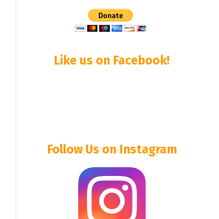
Like us on Facebook!
Follow Us on Instagram