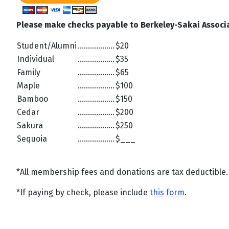
Please make checks payable to Berkeley-Sakai Associ
Student/Alumni
..................
$20
Individual
..................
$35
Family
..................
$65
Maple
..................
$100
Bamboo
..................
$150
Cedar
..................
$200
Sakura
..................
$250
Sequoia
..................
$___
*All membership fees and donations are tax deductible. D
*If paying by check, please include
this form
.