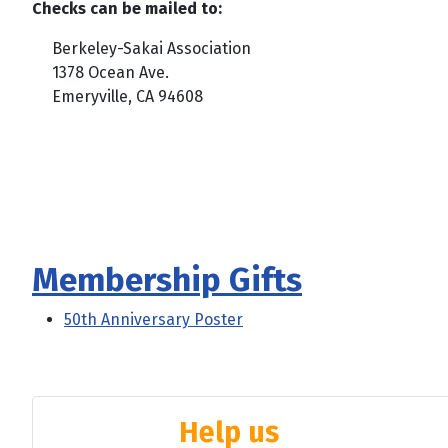
Checks can be mailed to:
Berkeley-Sakai Association
1378 Ocean Ave.
Emeryville, CA 94608
Membership Gifts
50th Anniversary Poster
Help us