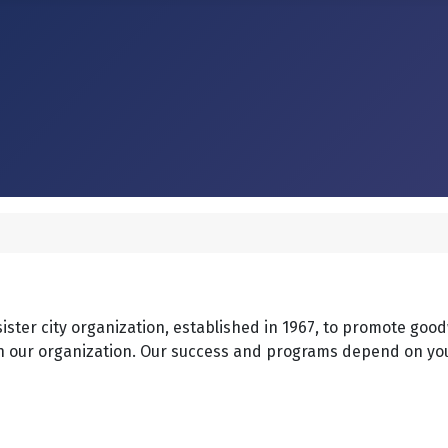
 sister city organization, established in 1967, to promote goo
o join our organization. Our success and programs depend on y