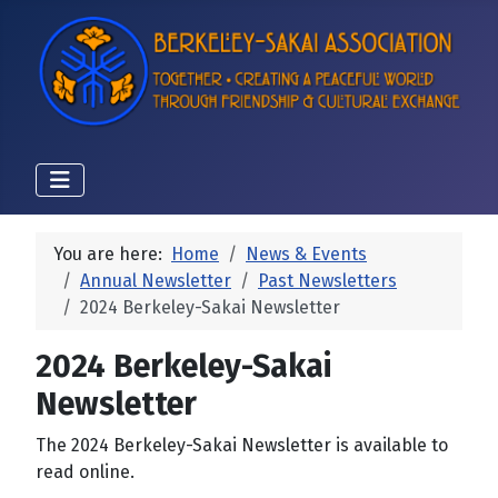
You are here:
Home
News & Events
Annual Newsletter
Past Newsletters
2024 Berkeley-Sakai Newsletter
2024 Berkeley-Sakai
Newsletter
The 2024 Berkeley-Sakai Newsletter is available to
read online.