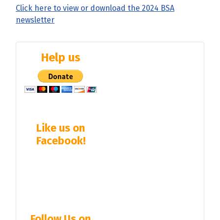
Click here to view or download the 2024 BSA
newsletter
Help us
Like us on
Facebook!
Follow Us on