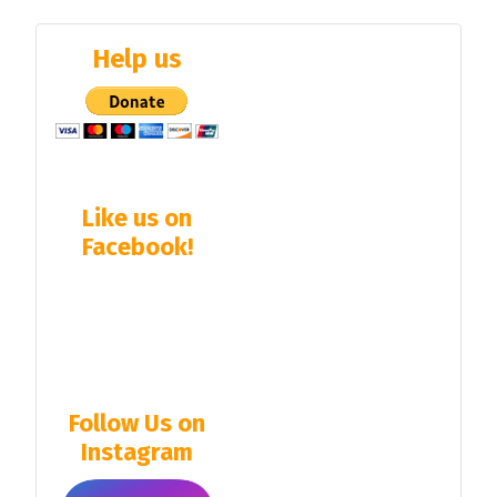
Help us
Like us on
Facebook!
Follow Us on
Instagram