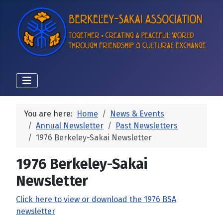
You are here:
Home
News & Events
Annual Newsletter
Past Newsletters
1976 Berkeley-Sakai Newsletter
1976 Berkeley-Sakai
Newsletter
Click here to view or download the 1976 BSA
newsletter