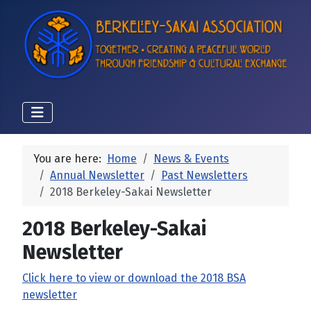
You are here:
Home
News & Events
Annual Newsletter
Past Newsletters
2018 Berkeley-Sakai Newsletter
2018 Berkeley-Sakai
Newsletter
Click here to view or download the 2018 BSA
newsletter