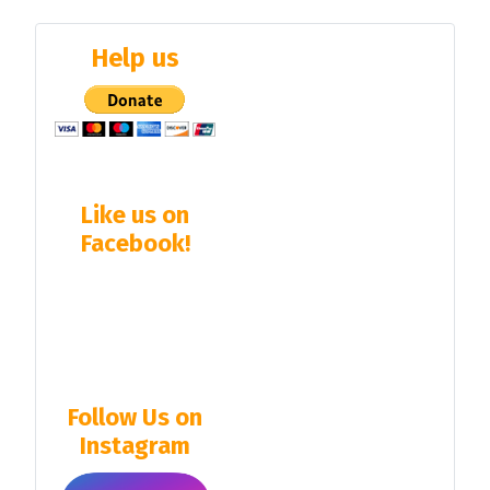
Help us
Like us on
Facebook!
Follow Us on
Instagram