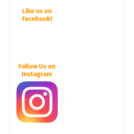
Like us on
Facebook!
Follow Us on
Instagram