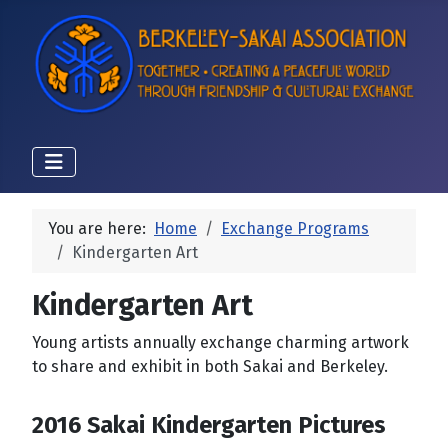
You are here:
Home
Exchange Programs
Kindergarten Art
Kindergarten Art
Young artists annually exchange charming artwork
to share and exhibit in both Sakai and Berkeley.
2016 Sakai Kindergarten Pictures