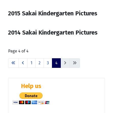
2015 Sakai Kindergarten Pictures
2014 Sakai Kindergarten Pictures
Page 4 of 4
1
2
3
4
Help us